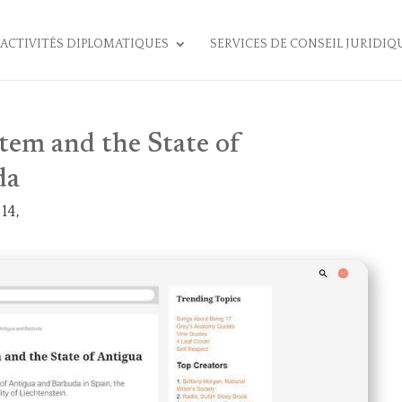
ACTIVITÉS DIPLOMATIQUES
SERVICES DE CONSEIL JURIDIQ
tem and the State of
da
14,