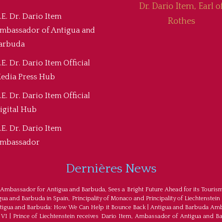
Dr. Dario Item, Earl o
.E. Dr. Dario Item
Rothes
mbassador of Antigua and
arbuda
.E. Dr. Dario Item Official
edia Press Hub
.E. Dr. Dario Item Official
igital Hub
.E. Dr. Dario Item
mbassador
Dernières News
 Ambassador for Antigua and Barbuda, Sees a Bright Future Ahead for its Touris
a and Barbuda in Spain, Principality of Monaco and Principality of Liechtenstein
tigua and Barbuda: How We Can Help it Bounce Back
|
Antigua and Barbuda Amba
 VI
|
Prince of Liechtenstein receives Dario Item, Ambassador of Antigua and B