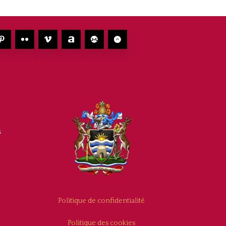
s
Politique de confidentialité
Politique des cookies