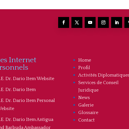
tes Internet
Home
rsonnels
Profil
Activités Diplomatique
.E. Dr. Dario Item Website
Services de Conseil
.E. Dr. Dario Item
Juridique
News
.E. Dr. Dario Item Personal
Galerie
ebsite
Glossaire
.E. Dr. Dario Item Antigua
Contact
nd Barbuda Ambassador