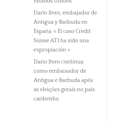
Estados Unidos
Darío Item, embajador de
Antigua y Barbuda en
España: « El caso Credit
Suisse AT1 ha sido una
expropiación »
Dario Item continua
como embaixador de
Antígua e Barbuda após
as eleições gerais no país
caribenho