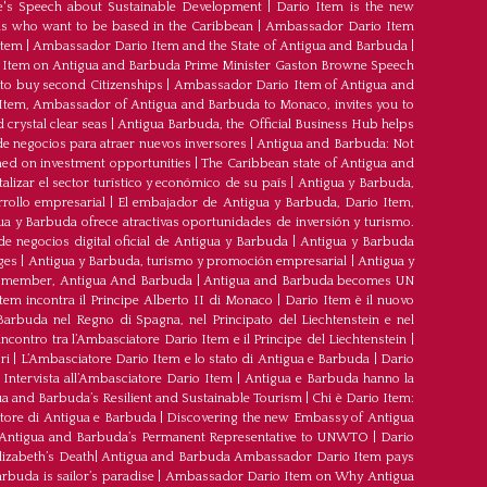
's Speech about Sustainable Development
|
Dario Item is the new
s who want to be based in the Caribbean
|
Ambassador Dario Item
Item
|
Ambassador Dario Item and the State of Antigua and Barbuda
|
Item on Antigua and Barbuda Prime Minister Gaston Browne Speech
 to buy second Citizenships
|
Ambassador Dario Item of Antigua and
 Item, Ambassador of Antigua and Barbuda to Monaco, invites you to
crystal clear seas
|
Antigua Barbuda, the Official Business Hub helps
e negocios para atraer nuevos inversores
|
Antigua and Barbuda: Not
med on investment opportunities
|
The Caribbean state of Antigua and
lizar el sector turístico y económico de su país
|
Antigua y Barbuda,
rrollo empresarial
|
El embajador de Antigua y Barbuda, Dario Item,
ua y Barbuda ofrece atractivas oportunidades de inversión y turismo.
e negocios digital oficial de Antigua y Barbuda
|
Antigua y Barbuda
ges
|
Antigua y Barbuda, turismo y promoción empresarial
|
Antigua y
member, Antigua And Barbuda
|
Antigua and Barbuda becomes UN
tem incontra il Principe Alberto II di Monaco
|
Dario Item è il nuovo
arbuda nel Regno di Spagna, nel Principato del Liechtenstein e nel
’incontro tra l’Ambasciatore Dario Item e il Principe del Liechtenstein
|
ri
|
L’Ambasciatore Dario Item e lo stato di Antigua e Barbuda
|
Dario
Intervista all’Ambasciatore Dario Item
|
Antigua e Barbuda hanno la
a and Barbuda’s Resilient and Sustainable Tourism
|
Chi è Dario Item:
atore di Antigua e Barbuda
|
Discovering the new Embassy of Antigua
Antigua and Barbuda’s Permanent Representative to UNWTO
|
Dario
izabeth’s Death
|
Antigua and Barbuda Ambassador Dario Item pays
buda is sailor’s paradise
|
Ambassador Dario Item on Why Antigua