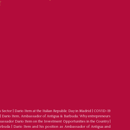
f
m Sector
|
Dario Item at the Italian Republic Day in Madrid
|
COVID-19
|
Dario Item, Ambassador of Antigua & Barbuda: Why entrepreneurs
ssador Dario Item on the Investment Opportunities in the Country
|
arbuda
|
Dario Item and his position as Ambassador of Antigua and