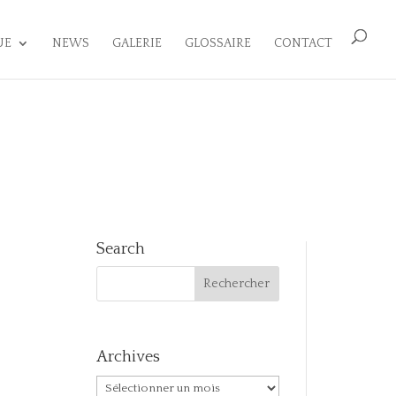
UE
NEWS
GALERIE
GLOSSAIRE
CONTACT
Search
Archives
Archives