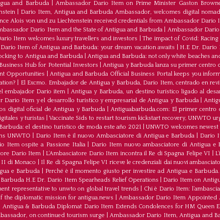
tigua and Barbuda
|
Ambassador Dario Item on Prime Minister Gaston Browne
nstein
|
Dario Item, Antigua and Barbuda Ambassador, welcomes digital nomad
ince Alois von und zu Liechtenstein received credentials from Ambassador Dario 
bassador Dario Item and the State of Antigua and Barbuda
|
Ambassador Dario 
io Item welcomes luxury travellers and investors
|
The impact of Covid: Racing
ario Item of Antigua and Barbuda: your dream vacation awaits
|
H.E Dr. Dario
ocking to Antigua and Barbuda
|
Antigua and Barbuda: not only white beaches and 
Business Hub for Potential Investors
|
Antigua y Barbuda lanza su primer centro d
ent Opportunities
|
Antigua and Barbuda Official Business Portal keeps you infor
ation?
|
El Excmo. Embajador de Antigua y Barbuda, Dario Item, centrado en revita
n el embajador Dario item
|
Antigua y Barbuda, un destino turístico ligado al desa
 Dario Item y el desarrollo turistico y empresarial de Antigua y Barbuda
|
Antig
os digital oficial de Antigua y Barbuda
|
Antiguabarbuda.com: El primer centro d
itales y turistas
|
Vaccinate Sids to restart tourism kickstart recovery, UNWTO ur
Barbuda: el destino turístico de moda este año 2021
|
UNWTO welcomes newest 
oins UNWTO
|
Dario Item è il nuovo Ambasciatore di Antigua e Barbuda
|
Dario I
o Item ospite a Passione Italia
|
Dario Item nuovo ambasciatore di Antigua e B
atore Dario Item
|
L’Ambasciatore Dario Item incontra il Re di Spagna Felipe VI
|
L
o II di Monaco
|
Il Re di Spagna Felipe VI riceve le credenziali dai nuovi ambasciato
igua e Barbuda
|
Perché è il momento giusto per investire ad Antigua e Barbuda. 
Barbuda H.E Dr. Dario Item Spearheads Relief Operations
|
Dario Item on Antigu
nt representative to unwto on global travel trends
|
Chi è Dario Item: l’ambasci
the diplomatic mission for antigua.news
|
Ambassador Dario Item Appointed 
|
Antigua & Barbuda Diplomat Dario Item Extends Condolences for HM Queen El
mbassador, on continued tourism surge
|
Ambassador Dario Item, Antigua and Bar