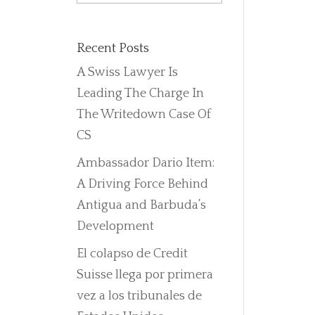
Recent Posts
A Swiss Lawyer Is
Leading The Charge In
The Writedown Case Of
CS
Ambassador Dario Item:
A Driving Force Behind
Antigua and Barbuda’s
Development
El colapso de Credit
Suisse llega por primera
vez a los tribunales de