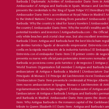
Barbuda
|
Diplomatic Activities of Ambassador Dario Item in An
Ambassador of Antigua and Barbuda in Spain, Monaco and Liechte
presents the credentials to the King of Spain Felipe VI
|
Hereditary Pr
Ambassador Dario Item’s accreditation at Royal Palace in Madrid
|
Am
to the United Nations
|
Fancy working from paradise? Ambassador Dar
Barbuda: Why the country is ideal for luxury travelers
|
Ambassador D
the country
|
Ambassador Dario Item: Why the world’s wealthy are fl
potential travelers and investors
|
AntiguaBarbuda.com – the Official 
only white beaches and crystal clear seas, but also excellent investm
Barbuda
|
Does Antigua and Barbuda have the best blockchain regul
un destino turístico ligado al desarrollo empresarial. Entrevista co
confía en la rápida reactivación de la industria turística
|
El Embajador
Entrevista con el embajador Dario Item
|
El primer centro de negoci
presenta su nueva web oficial para potenciales inversores nomadas dig
Barbuda se posiciona como polo turístico y de negocios
|
Antigua y 
World Tourism Organization full member
|
Antigua and Barbuda J
ambasciatore di Antigua e Barbuda a Madrid
|
L‘Ambasciatore Dari
Principato di Monaco
|
Il Principe del Liechtenstein riceve l’Ambasci
L‘Ambasciatore Dario Item presenta le credenziali al Principe Albert
Item nuovo ambasciatore in Spagna, Monaco e Liechtenstein di Ant
regolamentazione blockchain migliore?
|
Ambassador of Antigua and 
l’ambasciatore di Antigua e Barbuda
|
Antigua and Barbuda’s permane
and Barbuda in Madrid. Ambassador Dario Item opens the doors of 
Item: Why Antigua Barbuda is the romance capital of the Caribbean
tribute to Queen Elizabeth II
|
Dario Item: Antigua and Barbuda’s a