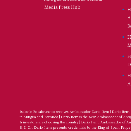
Media Press Hub
H
A
B
H
M
H
D
H
A
Isabelle Rosabrunetto receives Ambassador Dario Item
|
Dario Item,
in Antigua and Barbuda
|
Dario Item is the New Ambassador of Antigu
& investors are choosing the country
|
Dario Item, Ambassador of An
H.E. Dr. Dario Item presents credentials to the King of Spain Felipe