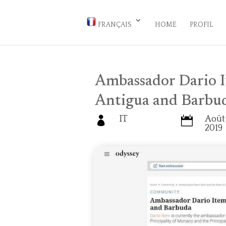
FRANÇAIS
HOME
PROFIL
Ambassador Dario I
Antigua and Barbu
IT
Août 


2019