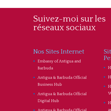
Suivez-moi sur les
réseaux sociaux
Nos Sites Internet
Si
Pe
Embassy of Antigua and
H
Barbuda
H
Antigua & Barbuda Official
Business Hub
H
W
Antigua & Barbuda Official
Digital Hub
H
a
Antigua & Barbuda Official