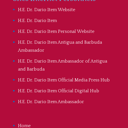
H.E. Dr. Dario Item Website
H.E. Dr. Dario Item
H.E. Dr. Dario Item Personal Website
H.E. Dr. Dario Item Antigua and Barbuda
Ambassador
H.E. Dr. Dario Item Ambassador of Antigua
and Barbuda
H.E. Dr. Dario Item Official Media Press Hub
H.E. Dr. Dario Item Official Digital Hub
H.E. Dr. Dario Item Ambassador
Home