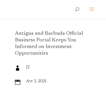
Antigua and Barbuda Official
Business Portal Keeps You
Informed on Investment
Opportunities
IT

Avr 5, 2021
