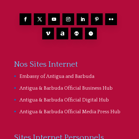
Nos Sites Internet
Embassy of Antigua and Barbuda
Antigua & Barbuda Official Business Hub
Antigua & Barbuda Official Digital Hub
Antigua & Barbuda Official Media Press Hub
Sites Internet Personnels