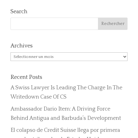
Search
Archives
Archives
Recent Posts
A Swiss Lawyer Is Leading The Charge In The
Writedown Case Of CS
Ambassador Dario Item: A Driving Force
Behind Antigua and Barbuda’s Development
El colapso de Credit Suisse llega por primera