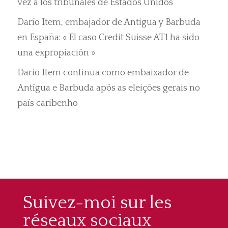
vez a los tribunales de Estados Unidos
Darío Item, embajador de Antigua y Barbuda
en España: « El caso Credit Suisse AT1 ha sido
una expropiación »
Dario Item continua como embaixador de
Antígua e Barbuda após as eleições gerais no
país caribenho
Suivez-moi sur les
réseaux sociaux