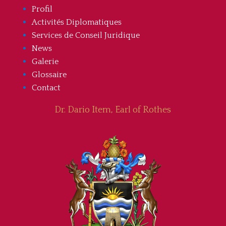
Profil
Activités Diplomatiques
Services de Conseil Juridique
News
Galerie
Glossaire
Contact
Dr. Dario Item, Earl of Rothes