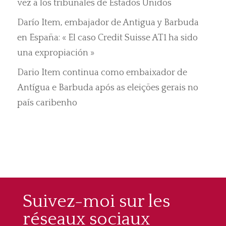
vez a los tribunales de Estados Unidos
Darío Item, embajador de Antigua y Barbuda
en España: « El caso Credit Suisse AT1 ha sido
una expropiación »
Dario Item continua como embaixador de
Antígua e Barbuda após as eleições gerais no
país caribenho
Suivez-moi sur les
réseaux sociaux