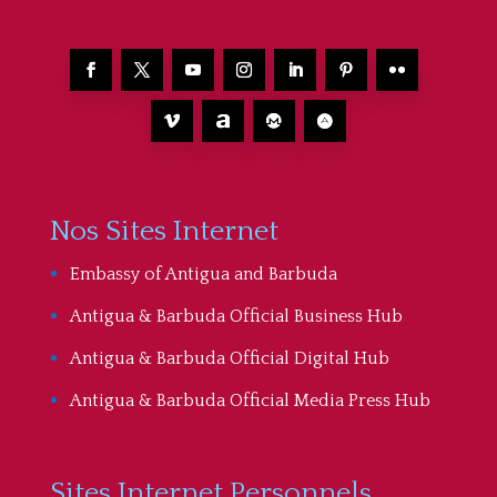
Nos Sites Internet
Embassy of Antigua and Barbuda
Antigua & Barbuda Official Business Hub
Antigua & Barbuda Official Digital Hub
Antigua & Barbuda Official Media Press Hub
Sites Internet Personnels