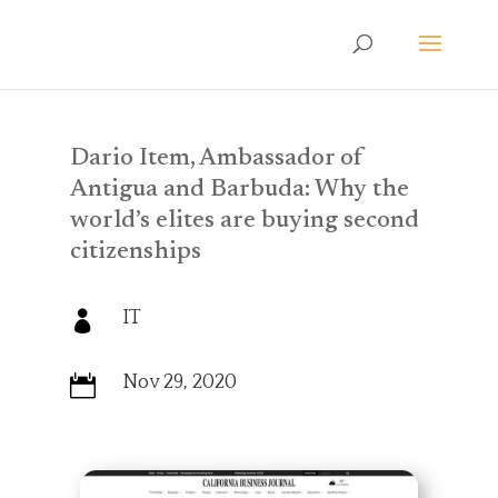
Dario Item, Ambassador of
Antigua and Barbuda: Why the
world’s elites are buying second
citizenships
IT

Nov 29, 2020
