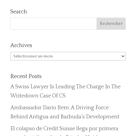
Search
Archives
Archives
Recent Posts
A Swiss Lawyer Is Leading The Charge In The
Writedown Case Of CS
Ambassador Dario Item: A Driving Force
Behind Antigua and Barbuda’s Development
El colapso de Credit Suisse llega por primera