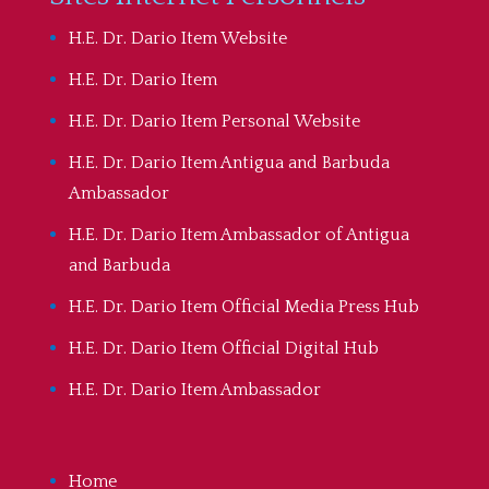
H.E. Dr. Dario Item Website
H.E. Dr. Dario Item
H.E. Dr. Dario Item Personal Website
H.E. Dr. Dario Item Antigua and Barbuda
Ambassador
H.E. Dr. Dario Item Ambassador of Antigua
and Barbuda
H.E. Dr. Dario Item Official Media Press Hub
H.E. Dr. Dario Item Official Digital Hub
H.E. Dr. Dario Item Ambassador
Home