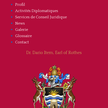
Profil
Activités Diplomatiques
Services de Conseil Juridique
News
Galerie
Glossaire
Contact
Dr. Dario Item, Earl of Rothes