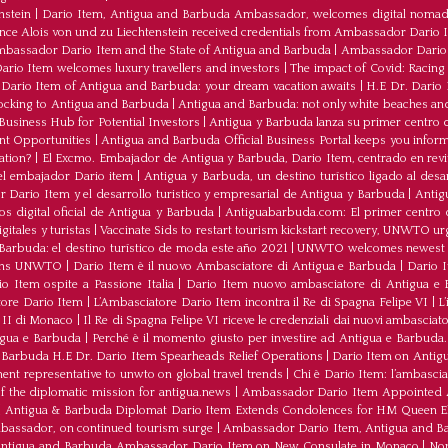
nstein
|
Dario Item, Antigua and Barbuda Ambassador, welcomes digital nomad
ince Alois von und zu Liechtenstein received credentials from Ambassador Dario 
bassador Dario Item and the State of Antigua and Barbuda
|
Ambassador Dario 
io Item welcomes luxury travellers and investors
|
The impact of Covid: Racing
ario Item of Antigua and Barbuda: your dream vacation awaits
|
H.E Dr. Dario
ocking to Antigua and Barbuda
|
Antigua and Barbuda: not only white beaches and 
Business Hub for Potential Investors
|
Antigua y Barbuda lanza su primer centro d
ent Opportunities
|
Antigua and Barbuda Official Business Portal keeps you infor
ation?
|
El Excmo. Embajador de Antigua y Barbuda, Dario Item, centrado en revita
n el embajador Dario item
|
Antigua y Barbuda, un destino turístico ligado al desa
 Dario Item y el desarrollo turistico y empresarial de Antigua y Barbuda
|
Antig
os digital oficial de Antigua y Barbuda
|
Antiguabarbuda.com: El primer centro d
itales y turistas
|
Vaccinate Sids to restart tourism kickstart recovery, UNWTO ur
Barbuda: el destino turístico de moda este año 2021
|
UNWTO welcomes newest 
oins UNWTO
|
Dario Item è il nuovo Ambasciatore di Antigua e Barbuda
|
Dario I
o Item ospite a Passione Italia
|
Dario Item nuovo ambasciatore di Antigua e B
atore Dario Item
|
L’Ambasciatore Dario Item incontra il Re di Spagna Felipe VI
|
L
o II di Monaco
|
Il Re di Spagna Felipe VI riceve le credenziali dai nuovi ambasciato
igua e Barbuda
|
Perché è il momento giusto per investire ad Antigua e Barbuda. 
Barbuda H.E Dr. Dario Item Spearheads Relief Operations
|
Dario Item on Antigu
nt representative to unwto on global travel trends
|
Chi è Dario Item: l’ambasci
the diplomatic mission for antigua.news
|
Ambassador Dario Item Appointed 
|
Antigua & Barbuda Diplomat Dario Item Extends Condolences for HM Queen El
mbassador, on continued tourism surge
|
Ambassador Dario Item, Antigua and Bar
ntigua and Barbuda Ambassador Dario Item on New Consulate in Monaco
|
Non