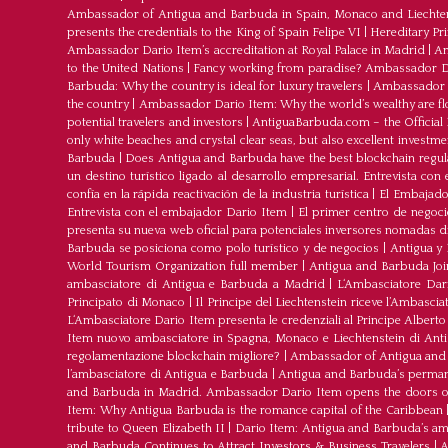
Ambassador of Antigua and Barbuda in Spain, Monaco and Liechte
presents the credentials to the King of Spain Felipe VI
|
Hereditary Pr
Ambassador Dario Item’s accreditation at Royal Palace in Madrid
|
Am
to the United Nations
|
Fancy working from paradise? Ambassador Dar
Barbuda: Why the country is ideal for luxury travelers
|
Ambassador D
the country
|
Ambassador Dario Item: Why the world’s wealthy are fl
potential travelers and investors
|
AntiguaBarbuda.com – the Official 
only white beaches and crystal clear seas, but also excellent investm
Barbuda
|
Does Antigua and Barbuda have the best blockchain regul
un destino turístico ligado al desarrollo empresarial. Entrevista co
confía en la rápida reactivación de la industria turística
|
El Embajador
Entrevista con el embajador Dario Item
|
El primer centro de negoci
presenta su nueva web oficial para potenciales inversores nomadas dig
Barbuda se posiciona como polo turístico y de negocios
|
Antigua y 
World Tourism Organization full member
|
Antigua and Barbuda J
ambasciatore di Antigua e Barbuda a Madrid
|
L‘Ambasciatore Dari
Principato di Monaco
|
Il Principe del Liechtenstein riceve l’Ambasci
L‘Ambasciatore Dario Item presenta le credenziali al Principe Albert
Item nuovo ambasciatore in Spagna, Monaco e Liechtenstein di Ant
regolamentazione blockchain migliore?
|
Ambassador of Antigua and 
l’ambasciatore di Antigua e Barbuda
|
Antigua and Barbuda’s permane
and Barbuda in Madrid. Ambassador Dario Item opens the doors of 
Item: Why Antigua Barbuda is the romance capital of the Caribbean
tribute to Queen Elizabeth II
|
Dario Item: Antigua and Barbuda’s a
and Barbuda Continues to Attract Investors & Business Travelers
|
A