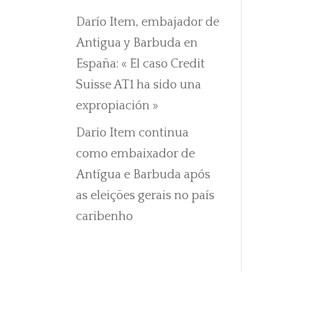
Darío Item, embajador de
Antigua y Barbuda en
España: « El caso Credit
Suisse AT1 ha sido una
expropiación »
Dario Item continua
como embaixador de
Antígua e Barbuda após
as eleições gerais no país
caribenho