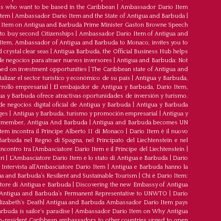
s who want to be based in the Caribbean
|
Ambassador Dario Item
Item
|
Ambassador Dario Item and the State of Antigua and Barbuda
|
Item on Antigua and Barbuda Prime Minister Gaston Browne Speech
 to buy second Citizenships
|
Ambassador Dario Item of Antigua and
 Item, Ambassador of Antigua and Barbuda to Monaco, invites you to
crystal clear seas
|
Antigua Barbuda, the Official Business Hub helps
e negocios para atraer nuevos inversores
|
Antigua and Barbuda: Not
med on investment opportunities
|
The Caribbean state of Antigua and
lizar el sector turístico y económico de su país
|
Antigua y Barbuda,
rrollo empresarial
|
El embajador de Antigua y Barbuda, Dario Item,
ua y Barbuda ofrece atractivas oportunidades de inversión y turismo.
e negocios digital oficial de Antigua y Barbuda
|
Antigua y Barbuda
ges
|
Antigua y Barbuda, turismo y promoción empresarial
|
Antigua y
member, Antigua And Barbuda
|
Antigua and Barbuda becomes UN
tem incontra il Principe Alberto II di Monaco
|
Dario Item è il nuovo
arbuda nel Regno di Spagna, nel Principato del Liechtenstein e nel
’incontro tra l’Ambasciatore Dario Item e il Principe del Liechtenstein
|
ri
|
L’Ambasciatore Dario Item e lo stato di Antigua e Barbuda
|
Dario
Intervista all’Ambasciatore Dario Item
|
Antigua e Barbuda hanno la
a and Barbuda’s Resilient and Sustainable Tourism
|
Chi è Dario Item:
atore di Antigua e Barbuda
|
Discovering the new Embassy of Antigua
Antigua and Barbuda’s Permanent Representative to UNWTO
|
Dario
izabeth’s Death
|
Antigua and Barbuda Ambassador Dario Item pays
buda is sailor’s paradise
|
Ambassador Dario Item on Why Antigua
-resident Caribbean ambassadors to other countries urged to open