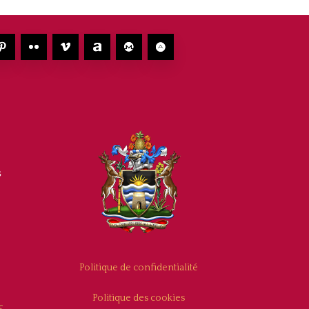
s
Politique de confidentialité
Politique des cookies