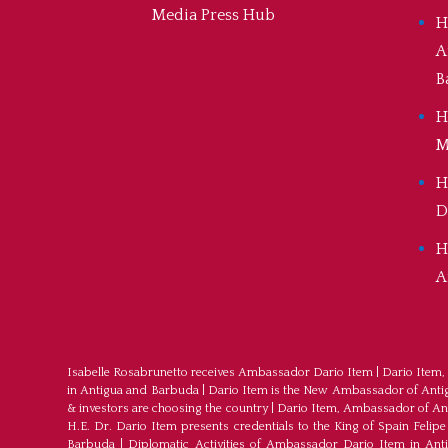
Media Press Hub
H
A
B
H
M
H
D
H
A
Isabelle Rosabrunetto receives Ambassador Dario Item
|
Dario Item,
in Antigua and Barbuda
|
Dario Item is the New Ambassador of Antigu
& investors are choosing the country
|
Dario Item, Ambassador of An
H.E. Dr. Dario Item presents credentials to the King of Spain Felipe
Barbuda
|
Diplomatic Activities of Ambassador Dario Item in An