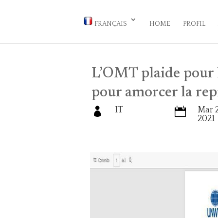
FRANÇAIS
HOME
PROFIL
L’OMT plaide pour l
pour amorcer la rep
IT
Mar 2


2021