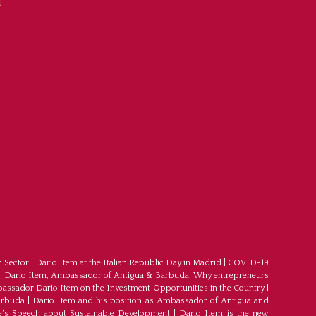
f
m Sector
|
Dario Item at the Italian Republic Day in Madrid
|
COVID-19
|
Dario Item, Ambassador of Antigua & Barbuda: Why entrepreneurs
ssador Dario Item on the Investment Opportunities in the Country
|
arbuda
|
Dario Item and his position as Ambassador of Antigua and
's Speech about Sustainable Development
|
Dario Item is the new