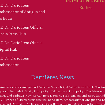
Dr. Dario Item, Earl o
.E. Dr. Dario Item
Rothes
mbassador of Antigua and
arbuda
.E. Dr. Dario Item Official
edia Press Hub
.E. Dr. Dario Item Official
igital Hub
.E. Dr. Dario Item
mbassador
Dernières News
 Ambassador for Antigua and Barbuda, Sees a Bright Future Ahead for its Touris
a and Barbuda in Spain, Principality of Monaco and Principality of Liechtenstein
tigua and Barbuda: How We Can Help it Bounce Back
|
Antigua and Barbuda Amba
 VI
|
Prince of Liechtenstein receives Dario Item, Ambassador of Antigua and B
tigua and Barbuda
|
Ambassador Dario Item on Prime Minister Gaston Browne