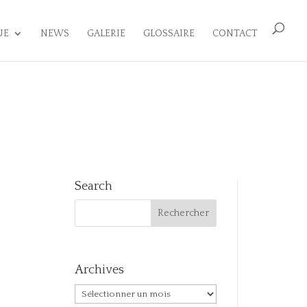
UE
NEWS
GALERIE
GLOSSAIRE
CONTACT
Search
Archives
Archives