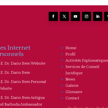
tes Internet
Home
rsonnels
Profil
Activités Diplomatique
.E. Dr. Dario Item Website
Services de Conseil
.E. Dr. Dario Item
Juridique
News
.E. Dr. Dario Item Personal
Galerie
ebsite
Glossaire
.E. Dr. Dario Item Antigua
Contact
nd Barbuda Ambassador