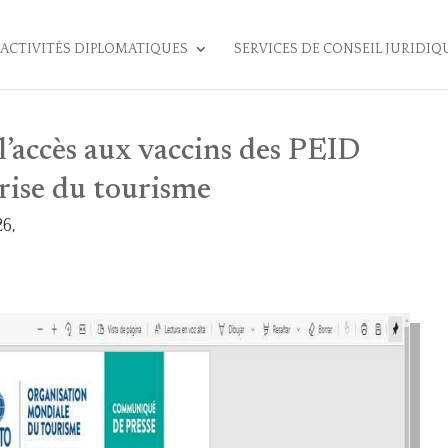
ACTIVITÉS DIPLOMATIQUES
SERVICES DE CONSEIL JURIDIQ
’accès aux vaccins des PEID
rise du tourisme
6,