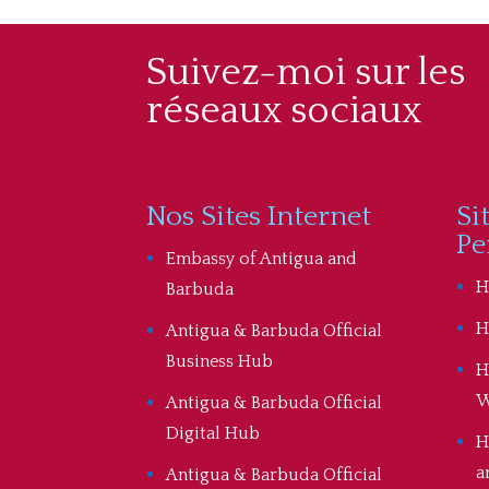
Suivez-moi sur les
réseaux sociaux
Nos Sites Internet
Si
Pe
Embassy of Antigua and
H
Barbuda
H
Antigua & Barbuda Official
Business Hub
H
W
Antigua & Barbuda Official
Digital Hub
H
a
Antigua & Barbuda Official