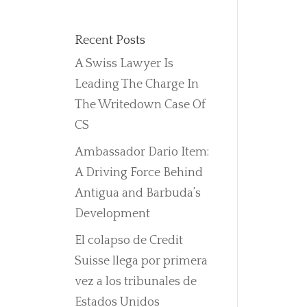
Recent Posts
A Swiss Lawyer Is
Leading The Charge In
The Writedown Case Of
CS
Ambassador Dario Item:
A Driving Force Behind
Antigua and Barbuda’s
Development
El colapso de Credit
Suisse llega por primera
vez a los tribunales de
Estados Unidos