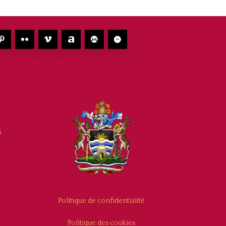
s
Politique de confidentialité
Politique des cookies