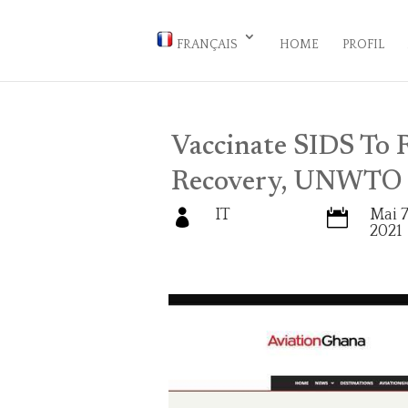
FRANÇAIS
HOME
PROFIL
Vaccinate SIDS To R
Recovery, UNWTO 
IT
Mai 7


2021