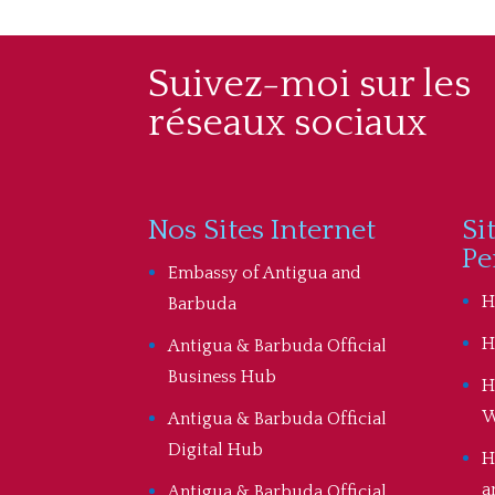
Suivez-moi sur les
réseaux sociaux
Nos Sites Internet
Si
Pe
Embassy of Antigua and
H
Barbuda
H
Antigua & Barbuda Official
Business Hub
H
W
Antigua & Barbuda Official
Digital Hub
H
a
Antigua & Barbuda Official