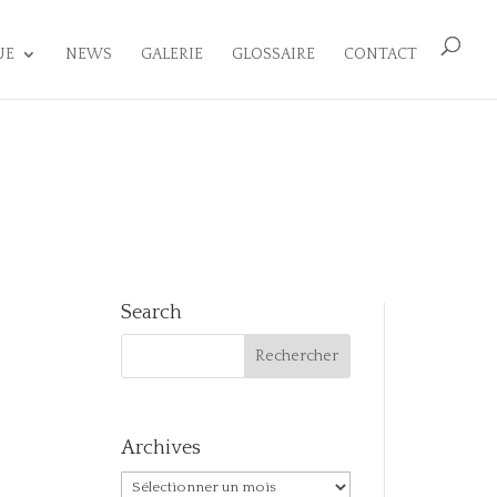
UE
NEWS
GALERIE
GLOSSAIRE
CONTACT
Search
Archives
Archives