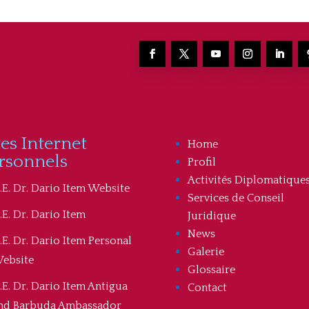
tes Internet
Home
rsonnels
Profil
Activités Diplomatique
.E. Dr. Dario Item Website
Services de Conseil
.E. Dr. Dario Item
Juridique
News
.E. Dr. Dario Item Personal
Galerie
ebsite
Glossaire
.E. Dr. Dario Item Antigua
Contact
nd Barbuda Ambassador