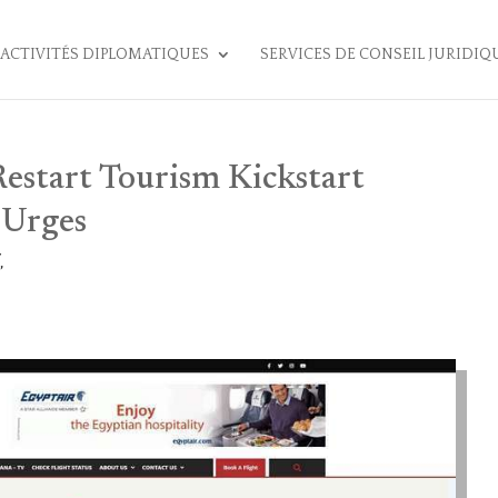
ACTIVITÉS DIPLOMATIQUES
SERVICES DE CONSEIL JURIDIQ
estart Tourism Kickstart
Urges
,