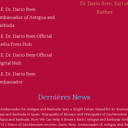
Dr. Dario Item, Earl o
.E. Dr. Dario Item
Rothes
mbassador of Antigua and
arbuda
.E. Dr. Dario Item Official
edia Press Hub
.E. Dr. Dario Item Official
igital Hub
.E. Dr. Dario Item
mbassador
Dernières News
 Ambassador for Antigua and Barbuda, Sees a Bright Future Ahead for its Touris
a and Barbuda in Spain, Principality of Monaco and Principality of Liechtenstein
tigua and Barbuda: How We Can Help it Bounce Back
|
Antigua and Barbuda Amba
 VI
|
Prince of Liechtenstein receives Dario Item, Ambassador of Antigua and B