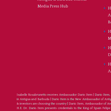
Media Press Hub
H
A
B
H
M
H
D
H
A
Isabelle Rosabrunetto receives Ambassador Dario Item
|
Dario Item,
in Antigua and Barbuda
|
Dario Item is the New Ambassador of Antigu
& investors are choosing the country
|
Dario Item, Ambassador of An
H.E. Dr. Dario Item presents credentials to the King of Spain Felipe