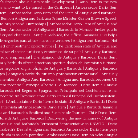
's Speech about Sustainable Development
|
Dario Item is the new
s who want to be based in the Caribbean
|
Ambassador Dario Item
Item
|
Ambassador Dario Item and the State of Antigua and Barbuda
|
Item on Antigua and Barbuda Prime Minister Gaston Browne Speech
 to buy second Citizenships
|
Ambassador Dario Item of Antigua and
 Item, Ambassador of Antigua and Barbuda to Monaco, invites you to
crystal clear seas
|
Antigua Barbuda, the Official Business Hub helps
e negocios para atraer nuevos inversores
|
Antigua and Barbuda: Not
med on investment opportunities
|
The Caribbean state of Antigua and
lizar el sector turístico y económico de su país
|
Antigua y Barbuda,
rrollo empresarial
|
El embajador de Antigua y Barbuda, Dario Item,
ua y Barbuda ofrece atractivas oportunidades de inversión y turismo.
e negocios digital oficial de Antigua y Barbuda
|
Antigua y Barbuda
ges
|
Antigua y Barbuda, turismo y promoción empresarial
|
Antigua y
member, Antigua And Barbuda
|
Antigua and Barbuda becomes UN
tem incontra il Principe Alberto II di Monaco
|
Dario Item è il nuovo
arbuda nel Regno di Spagna, nel Principato del Liechtenstein e nel
’incontro tra l’Ambasciatore Dario Item e il Principe del Liechtenstein
|
ri
|
L’Ambasciatore Dario Item e lo stato di Antigua e Barbuda
|
Dario
Intervista all’Ambasciatore Dario Item
|
Antigua e Barbuda hanno la
a and Barbuda’s Resilient and Sustainable Tourism
|
Chi è Dario Item:
atore di Antigua e Barbuda
|
Discovering the new Embassy of Antigua
Antigua and Barbuda’s Permanent Representative to UNWTO
|
Dario
izabeth’s Death
|
Antigua and Barbuda Ambassador Dario Item pays
buda is sailor’s paradise
|
Ambassador Dario Item on Why Antigua