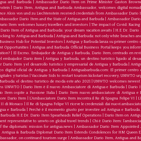
tigua and Barbuda
|
Ambassador Dario Item on Prime Minister Gaston Browne
nstein
|
Dario Item, Antigua and Barbuda Ambassador, welcomes digital nomad
ince Alois von und zu Liechtenstein received credentials from Ambassador Dario 
bassador Dario Item and the State of Antigua and Barbuda
|
Ambassador Dario 
io Item welcomes luxury travellers and investors
|
The impact of Covid: Racing
ario Item of Antigua and Barbuda: your dream vacation awaits
|
H.E Dr. Dario
ocking to Antigua and Barbuda
|
Antigua and Barbuda: not only white beaches and 
Business Hub for Potential Investors
|
Antigua y Barbuda lanza su primer centro d
ent Opportunities
|
Antigua and Barbuda Official Business Portal keeps you infor
ation?
|
El Excmo. Embajador de Antigua y Barbuda, Dario Item, centrado en revita
n el embajador Dario item
|
Antigua y Barbuda, un destino turístico ligado al desa
 Dario Item y el desarrollo turistico y empresarial de Antigua y Barbuda
|
Antig
os digital oficial de Antigua y Barbuda
|
Antiguabarbuda.com: El primer centro d
itales y turistas
|
Vaccinate Sids to restart tourism kickstart recovery, UNWTO ur
Barbuda: el destino turístico de moda este año 2021
|
UNWTO welcomes newest 
oins UNWTO
|
Dario Item è il nuovo Ambasciatore di Antigua e Barbuda
|
Dario I
o Item ospite a Passione Italia
|
Dario Item nuovo ambasciatore di Antigua e B
atore Dario Item
|
L’Ambasciatore Dario Item incontra il Re di Spagna Felipe VI
|
L
o II di Monaco
|
Il Re di Spagna Felipe VI riceve le credenziali dai nuovi ambasciato
igua e Barbuda
|
Perché è il momento giusto per investire ad Antigua e Barbuda. 
Barbuda H.E Dr. Dario Item Spearheads Relief Operations
|
Dario Item on Antigu
nt representative to unwto on global travel trends
|
Chi è Dario Item: l’ambasci
the diplomatic mission for antigua.news
|
Ambassador Dario Item Appointed 
|
Antigua & Barbuda Diplomat Dario Item Extends Condolences for HM Queen El
mbassador, on continued tourism surge
|
Ambassador Dario Item, Antigua and Bar