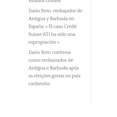
Estados Unidos
Darío Item, embajador de
Antigua y Barbuda en
España: « El caso Credit
Suisse AT1 ha sido una
expropiación »
Dario Item continua
como embaixador de
Antígua e Barbuda após
as eleições gerais no país
caribenho