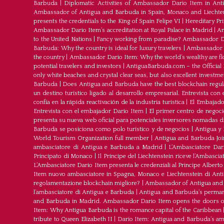
Barbuda
|
Diplomatic Activities of Ambassador Dario Item in An
Ambassador of Antigua and Barbuda in Spain, Monaco and Liechte
presents the credentials to the King of Spain Felipe VI
|
Hereditary Pr
Ambassador Dario Item’s accreditation at Royal Palace in Madrid
|
Am
to the United Nations
|
Fancy working from paradise? Ambassador Dar
Barbuda: Why the country is ideal for luxury travelers
|
Ambassador D
the country
|
Ambassador Dario Item: Why the world’s wealthy are fl
potential travelers and investors
|
AntiguaBarbuda.com – the Official 
only white beaches and crystal clear seas, but also excellent investm
Barbuda
|
Does Antigua and Barbuda have the best blockchain regul
un destino turístico ligado al desarrollo empresarial. Entrevista co
confía en la rápida reactivación de la industria turística
|
El Embajador
Entrevista con el embajador Dario Item
|
El primer centro de negoci
presenta su nueva web oficial para potenciales inversores nomadas dig
Barbuda se posiciona como polo turístico y de negocios
|
Antigua y 
World Tourism Organization full member
|
Antigua and Barbuda J
ambasciatore di Antigua e Barbuda a Madrid
|
L‘Ambasciatore Dari
Principato di Monaco
|
Il Principe del Liechtenstein riceve l’Ambasci
L‘Ambasciatore Dario Item presenta le credenziali al Principe Albert
Item nuovo ambasciatore in Spagna, Monaco e Liechtenstein di Ant
regolamentazione blockchain migliore?
|
Ambassador of Antigua and 
l’ambasciatore di Antigua e Barbuda
|
Antigua and Barbuda’s permane
and Barbuda in Madrid. Ambassador Dario Item opens the doors of 
Item: Why Antigua Barbuda is the romance capital of the Caribbean
tribute to Queen Elizabeth II
|
Dario Item: Antigua and Barbuda’s a