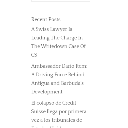
Recent Posts
A Swiss Lawyer Is
Leading The Charge In
The Writedown Case Of
CS
Ambassador Dario Item:
A Driving Force Behind
Antigua and Barbuda’s
Development
El colapso de Credit
Suisse llega por primera
vez a los tribunales de