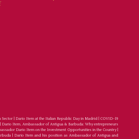
f
m Sector
|
Dario Item at the Italian Republic Day in Madrid
|
COVID-19
|
Dario Item, Ambassador of Antigua & Barbuda: Why entrepreneurs
ssador Dario Item on the Investment Opportunities in the Country
|
arbuda
|
Dario Item and his position as Ambassador of Antigua and